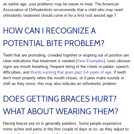
an earlier age, your problems may be easier to treat. The American
Association of Orthodontists recommends that a child who may need
orthodontic treatment should come in for a first visit around age 7.
HOW CAN I RECOGNIZE A
POTENTIAL BITE PROBLEM?
Teeth that are protruding, crowded together or erupting out of position are
clear indications that treatment is needed (
View Examples
). Less obvious
signs are mouth breathing, frequent biting of the cheek or palate, speech
difficulties, and
thumb sucking that goes past 3-4 years of age
. If teeth
don't meet properly when the mouth closes, or if jaws make sounds or
shift as they move, this may also indicate an orthodontic problem.
DOES GETTING BRACES HURT?
WHAT ABOUT WEARING THEM?
Having braces put on is generally painless. Some people experience
minor aches and pains in the first couple of days or so, as they adjust to