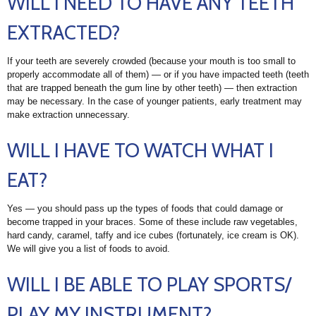
WILL I NEED TO HAVE ANY TEETH
EXTRACTED?
If your teeth are severely crowded (because your mouth is too small to
properly accommodate all of them) — or if you have impacted teeth (teeth
that are trapped beneath the gum line by other teeth) — then extraction
may be necessary. In the case of younger patients, early treatment may
make extraction unnecessary.
WILL I HAVE TO WATCH WHAT I
EAT?
Yes — you should pass up the types of foods that could damage or
become trapped in your braces. Some of these include raw vegetables,
hard candy, caramel, taffy and ice cubes (fortunately, ice cream is OK).
We will give you a list of foods to avoid.
WILL I BE ABLE TO PLAY SPORTS/
PLAY MY INSTRUMENT?