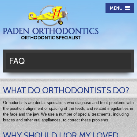
Paden
MENU
Orthodontics
FAQ
WHAT DO ORTHODONTISTS DO?
Orthodontists are dental specialists who diagnose and treat problems with
the position, alignment or spacing of the teeth, and related irregularities in
the face and the jaw. We use a number of special treatments, including
braces and other oral appliances, to correct these problems.
WHY SHOULD I (OR MY LOVED