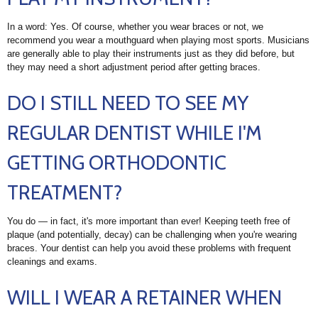
In a word: Yes. Of course, whether you wear braces or not, we
recommend you wear a mouthguard when playing most sports. Musicians
are generally able to play their instruments just as they did before, but
they may need a short adjustment period after getting braces.
DO I STILL NEED TO SEE MY
REGULAR DENTIST WHILE I'M
GETTING ORTHODONTIC
TREATMENT?
You do — in fact, it's more important than ever! Keeping teeth free of
plaque (and potentially, decay) can be challenging when you're wearing
braces. Your dentist can help you avoid these problems with frequent
cleanings and exams.
WILL I WEAR A RETAINER WHEN