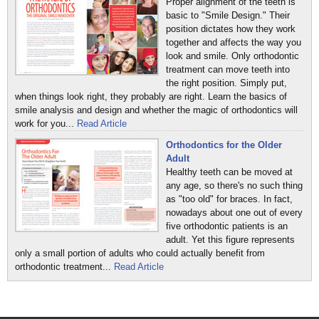
Proper alignment of the teeth is
basic to "Smile Design." Their
position dictates how they work
together and affects the way you
look and smile. Only orthodontic
treatment can move teeth into
the right position. Simply put,
when things look right, they probably are right. Learn the basics of
smile analysis and design and whether the magic of orthodontics will
work for you...
Read Article
Orthodontics for the Older
Adult
Healthy teeth can be moved at
any age, so there's no such thing
as "too old" for braces. In fact,
nowadays about one out of every
five orthodontic patients is an
adult. Yet this figure represents
only a small portion of adults who could actually benefit from
orthodontic treatment...
Read Article