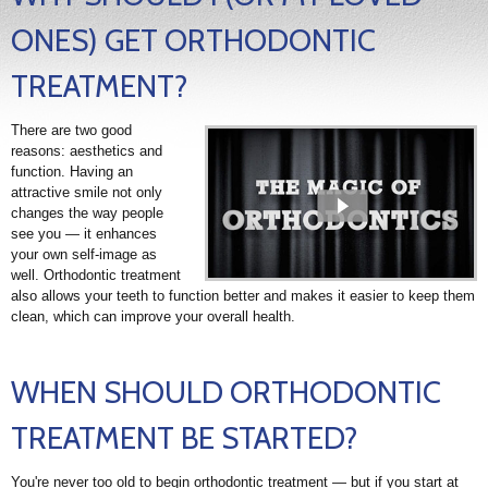
ONES) GET ORTHODONTIC
TREATMENT?
There are two good
reasons: aesthetics and
function. Having an
attractive smile not only
changes the way people
see you — it enhances
your own self-image as
well. Orthodontic treatment
also allows your teeth to function better and makes it easier to keep them
clean, which can improve your overall health.
WHEN SHOULD ORTHODONTIC
TREATMENT BE STARTED?
You're never too old to begin orthodontic treatment — but if you start at