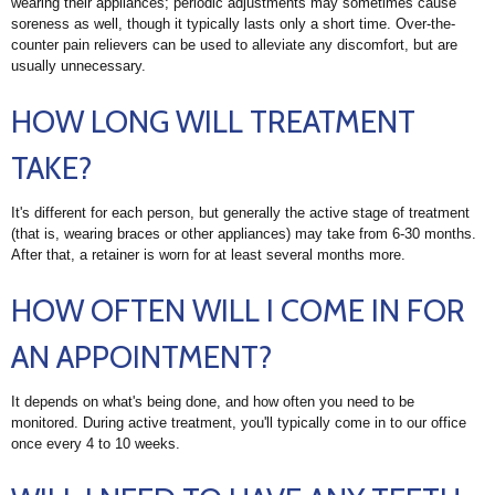
wearing their appliances; periodic adjustments may sometimes cause
soreness as well, though it typically lasts only a short time. Over-the-
counter pain relievers can be used to alleviate any discomfort, but are
usually unnecessary.
HOW LONG WILL TREATMENT
TAKE?
It's different for each person, but generally the active stage of treatment
(that is, wearing braces or other appliances) may take from 6-30 months.
After that, a retainer is worn for at least several months more.
HOW OFTEN WILL I COME IN FOR
AN APPOINTMENT?
It depends on what's being done, and how often you need to be
monitored. During active treatment, you'll typically come in to our office
once every 4 to 10 weeks.