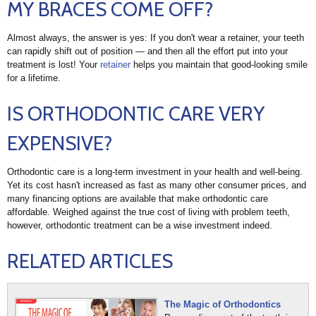
MY BRACES COME OFF?
Almost always, the answer is yes: If you don't wear a retainer, your teeth
can rapidly shift out of position — and then all the effort put into your
treatment is lost! Your
retainer
helps you maintain that good-looking smile
for a lifetime.
IS ORTHODONTIC CARE VERY
EXPENSIVE?
Orthodontic care is a long-term investment in your health and well-being.
Yet its cost hasn't increased as fast as many other consumer prices, and
many financing options are available that make orthodontic care
affordable. Weighed against the true cost of living with problem teeth,
however, orthodontic treatment can be a wise investment indeed.
RELATED ARTICLES
The Magic of Orthodontics